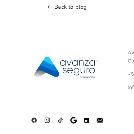
Back to blog
Av
Cl
+5
in
o
Facebook
Instagram
TikTok
Pinterest
Tumblr
Vimeo