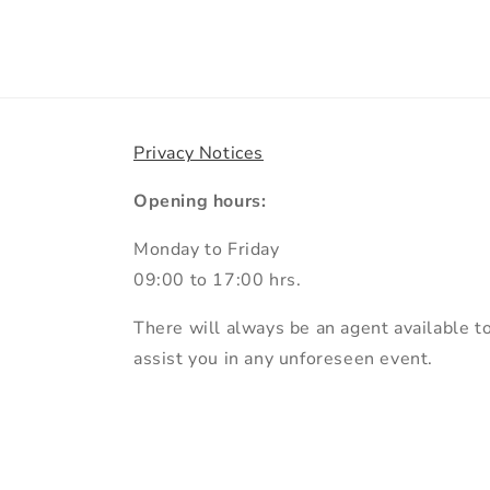
Privacy Notices
Opening hours:
Monday to Friday
09:00 to 17:00 hrs.
There will always be an agent available t
assist you in any unforeseen event.