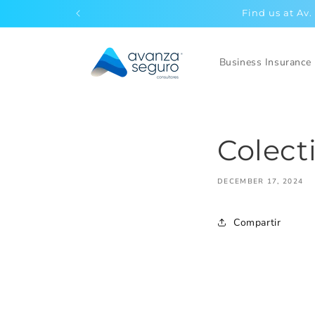
Skip to
Find us at Av.
content
Business Insurance
Colect
DECEMBER 17, 2024
Compartir