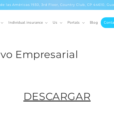
 de las Américas 1930, 3rd Floor, Country Club, CP 44610, Gua
Individual insurance
Us
Portals
Blog
Conta
ivo Empresarial
DESCARGAR