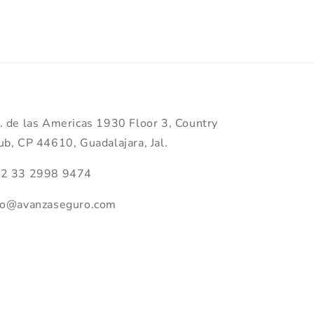
. de las Americas 1930 Floor 3, Country
ub, CP 44610, Guadalajara, Jal.
2 33 2998 9474
fo@avanzaseguro.com